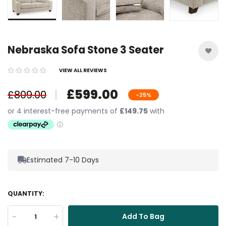
Nebraska Sofa Stone 3 Seater
VIEW ALL REVIEWS
£599.00
£809.00
-25%
Estimated 7-10 Days
QUANTITY:
-
+
Add To Bag