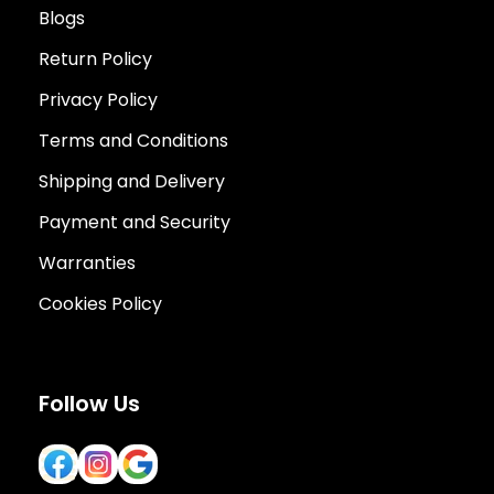
Blogs
Return Policy
Privacy Policy
Terms and Conditions
Shipping and Delivery
Payment and Security
Warranties
Cookies Policy
Follow Us