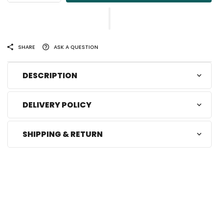
SHARE
ASK A QUESTION
DESCRIPTION
DELIVERY POLICY
SHIPPING & RETURN