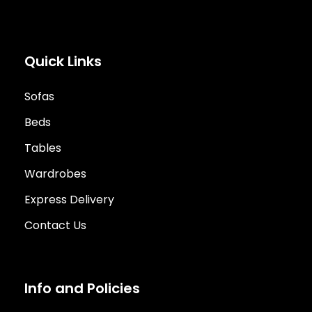
Quick Links
Sofas
Beds
Tables
Wardrobes
Express Delivery
Contact Us
Info and Policies