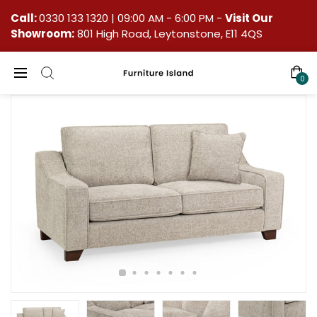
Call:
0330 133 1320
| 09:00 AM - 6:00 PM -
Visit Our
Showroom:
801 High Road, Leytonstone, E11 4QS
0