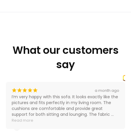
What our customers
say
¡
¡
¡
¡
¡
a month ago
I’m very happy with this sofa. It looks exactly like the 
pictures and fits perfectly in my living room. The 
cushions are comfortable and provide great 
support for both sitting and lounging. The fabric 
feels durable and high-quality, and the color is even 
Read more
better in person.
