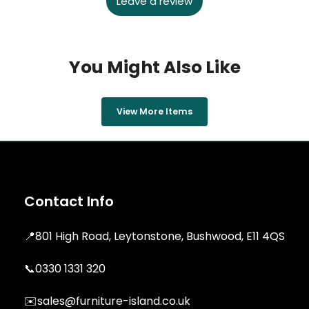
Leave a review
You Might Also Like
View More Items
Contact Info
📍
801 High Road, Leytonstone, Bushwood, E11 4QS
📞
0330 1331 320
✉️
sales@furniture-island.co.uk